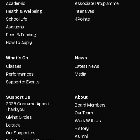
Academic
Associate Programme
Health & Wellbeing
Intensives
School Life
4Pointe
Auditions
Fees & Funding
How to Apply
What’s On
News
Classes
Latest News
Performances
Media
Supporter Events
Support Us
About
2025 Costume Appeal –
Board Members
Thankyou
Our Team
Giving Circles
Work With Us
Legacy
History
Our Supporters
Alumni