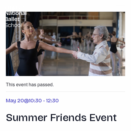
English National Ballet School
Skip to primary navigation
Skip to content
This event has passed.
May 20@10:30
-
12:30
Summer Friends Event