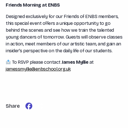
Friends Morning at ENBS
Designed exclusively for our Friends of ENBS members,
this special event offers a unique opportunity to go
behind the scenes and see how we train the talented
young dancers of tomorrow. Guests will observe classes
in action, meet members of our artistic team, and gain an
insider’s perspective on the daily life of our students.
To RSVP please contact
James Myllie
at
jamessmyllie@enbschool.org.uk
Facebook
Share
Share