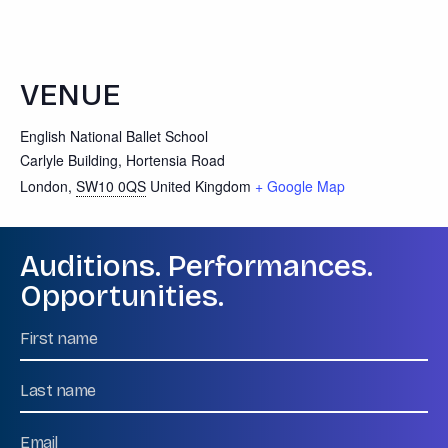
VENUE
English National Ballet School
Carlyle Building, Hortensia Road
London
,
SW10 0QS
United Kingdom
+ Google Map
Auditions. Performances.
Opportunities.
Name
First
Name
Last
Email