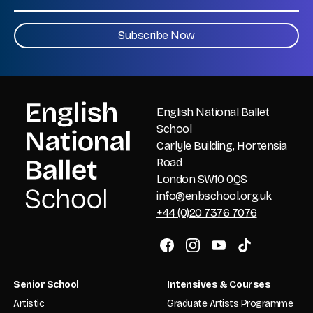
CAPTCHA
English National Ballet
School
Carlyle Building, Hortensia
Road
London SW10 0QS
info@enbschool.org.uk
+44 (0)20 7376 7076
Senior School
Intensives & Courses
Artistic
Graduate Artists Programme