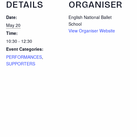
DETAILS
ORGANISER
Date:
English National Ballet
School
May 20
View Organiser Website
Time:
10:30 - 12:30
Event Categories:
PERFORMANCES
,
SUPPORTERS