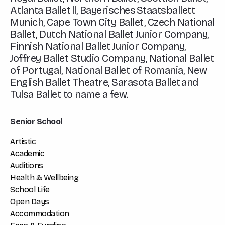
Atlanta Ballet ll, Bayerisches Staatsballett
Munich, Cape Town City Ballet, Czech National
Ballet, Dutch National Ballet Junior Company,
Finnish National Ballet Junior Company,
Joffrey Ballet Studio Company, National Ballet
of Portugal, National Ballet of Romania, New
English Ballet Theatre, Sarasota Ballet and
Tulsa Ballet to name a few.
Senior School
Artistic
Academic
Auditions
Health & Wellbeing
School Life
Open Days
Accommodation