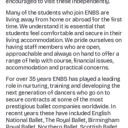
encouraged to visit these independently.
Many of the students who join ENBS are
living away from home or abroad for the first
time. We understand it is essential that
students feel comfortable and secure in their
living accommodation. We pride ourselves on
having staff members who are open,
approachable and always on hand to offer a
range of help with course, financial issues,
accommodation and practical concerns.
For over 35 years ENBS has played a leading
role in nurturing, training and developing the
next generation of dancers who go on to
secure contracts at some of the most
prestigious ballet companies worldwide. In
recent years these have included English
National Ballet, The Royal Ballet, Birmingham
Royal Ballet, Northern Ballet, Scottish Ballet,