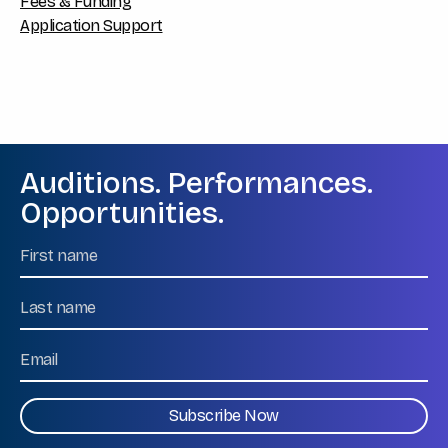
Fees & Funding
Application Support
Auditions. Performances.
Opportunities.
Name
First
Name
Last
Email
CAPTCHA