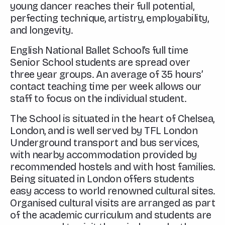
young dancer reaches their full potential,
perfecting technique, artistry, employability,
and longevity.
English National Ballet School’s full time
Senior School students are spread over
three year groups. An average of 35 hours’
contact teaching time per week allows our
staff to focus on the individual student.
The School is situated in the heart of Chelsea,
London, and is well served by TFL London
Underground transport and bus services,
with nearby accommodation provided by
recommended hostels and with host families.
Being situated in London offers students
easy access to world renowned cultural sites.
Organised cultural visits are arranged as part
of the academic curriculum and students are