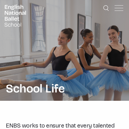
English National Ballet School
Skip to primary navigation
Skip to content
School Life
ENBS works to ensure that every talented