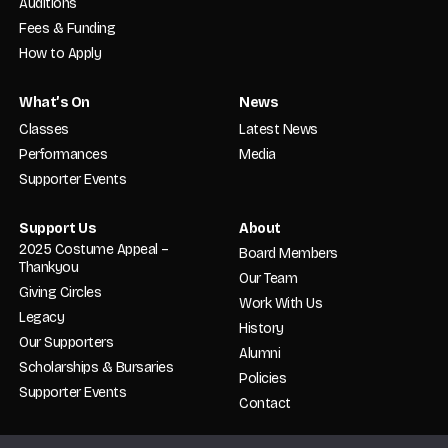
Auditions
Fees & Funding
How to Apply
What’s On
News
Classes
Latest News
Performances
Media
Supporter Events
Support Us
About
2025 Costume Appeal –
Board Members
Thankyou
Our Team
Giving Circles
Work With Us
Legacy
History
Our Supporters
Alumni
Scholarships & Bursaries
Policies
Supporter Events
Contact