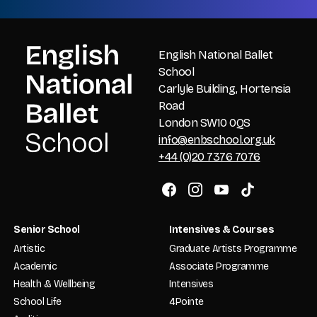
English National Ballet
School
Carlyle Building, Hortensia
Road
London SW10 0QS
info@enbschool.org.uk
+44 (0)20 7376 7076
Senior School
Intensives & Courses
Artistic
Graduate Artists Programme
Academic
Associate Programme
Health & Wellbeing
Intensives
School Life
4Pointe