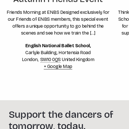
Friends Morning at ENBS Designed exclusively for
Think
our Friends of ENBS members, this special event
Schoo
offers a unique opportunity to go behind the
for
scenes and see how we train the […]
sup
English National Ballet School,
Carlyle Building, Hortensia Road
London
,
SW10 0QS
United Kingdom
+ Google Map
Support the dancers of
tomorrow, today.