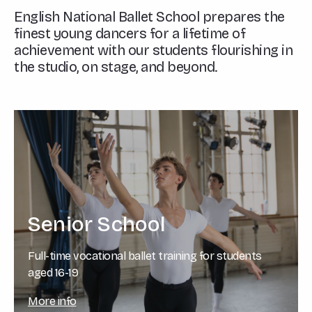
English National Ballet School prepares the
finest young dancers for a lifetime of
achievement with our students flourishing in
the studio, on stage, and beyond.
Senior School
Full-time vocational ballet training for students
aged 16-19
More info