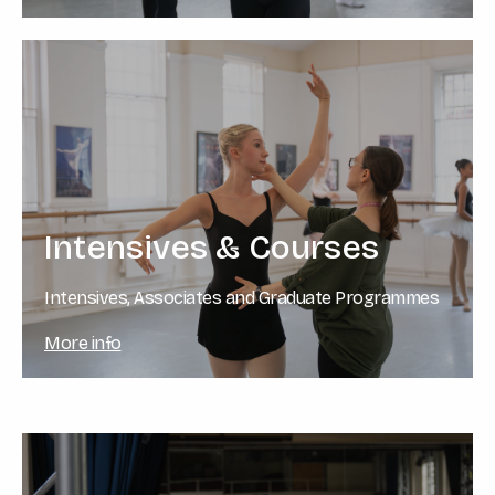
Intensives & Courses
Intensives, Associates and Graduate Programmes
More info