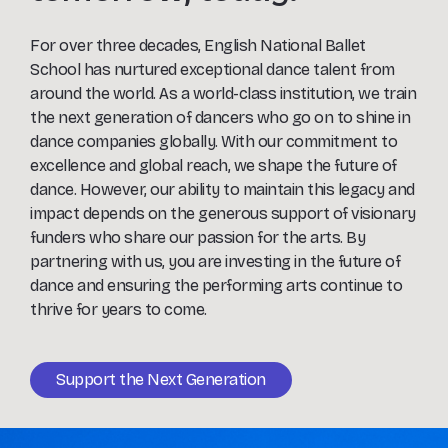
For over three decades, English National Ballet
School has nurtured exceptional dance talent from
around the world. As a world-class institution, we train
the next generation of dancers who go on to shine in
dance companies globally. With our commitment to
excellence and global reach, we shape the future of
dance. However, our ability to maintain this legacy and
impact depends on the generous support of visionary
funders who share our passion for the arts. By
partnering with us, you are investing in the future of
dance and ensuring the performing arts continue to
thrive for years to come.
Support the Next Generation