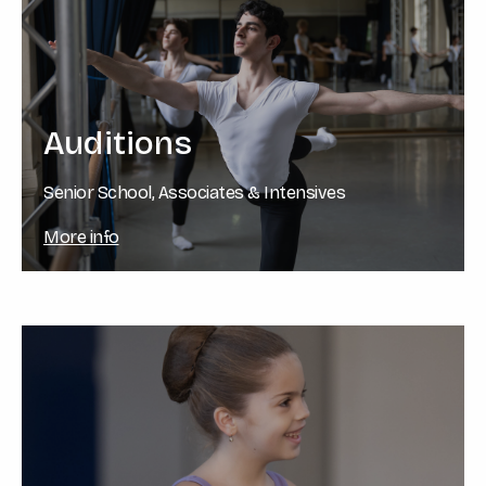
Auditions
Senior School, Associates & Intensives
More info