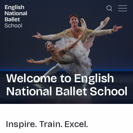
English National Ballet School
Skip to primary navigation
Skip to content
Welcome to English
National Ballet School
Inspire. Train. Excel.