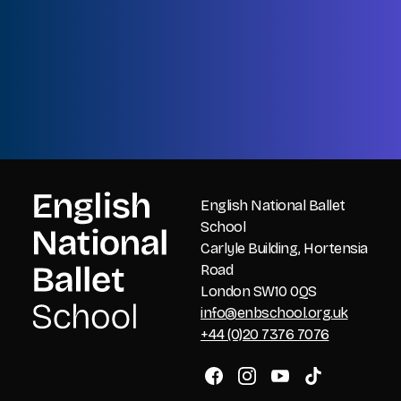
Name
Last
Email
CAPTCHA
English National Ballet
School
Carlyle Building, Hortensia
Road
London SW10 0QS
info@enbschool.org.uk
+44 (0)20 7376 7076