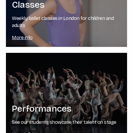
Classes
Weekly ballet classes in London for children and
adults
More info
Performances
See our students showcase their talent on stage