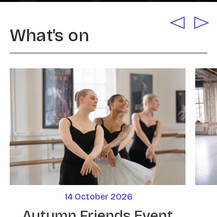
What's on
14
October
2026
Autumn Friends Event