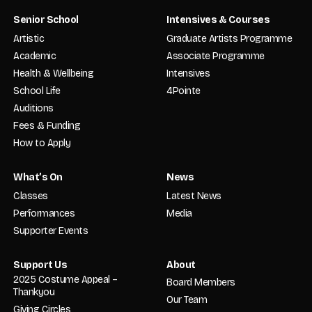
Senior School
Intensives & Courses
Artistic
Graduate Artists Programme
Academic
Associate Programme
Health & Wellbeing
Intensives
School Life
4Pointe
Auditions
Fees & Funding
How to Apply
What’s On
News
Classes
Latest News
Performances
Media
Supporter Events
Support Us
About
2025 Costume Appeal –
Board Members
Thankyou
Our Team
Giving Circles