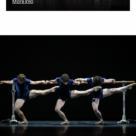
More info