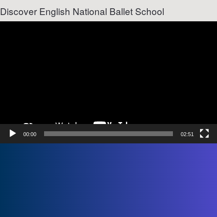
Discover English National Ballet School
Video
Player
00:00
02:51
Name
First