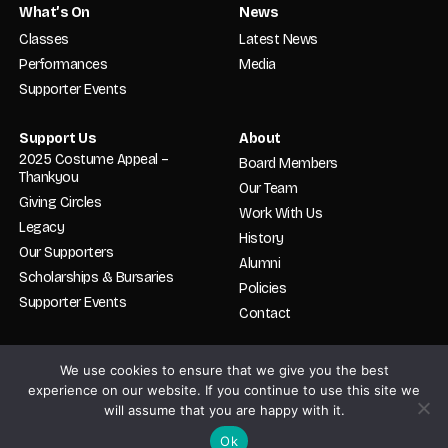
What’s On
News
Classes
Latest News
Performances
Media
Supporter Events
Support Us
About
2025 Costume Appeal –
Board Members
Thankyou
Our Team
Giving Circles
Work With Us
Legacy
History
Our Supporters
Alumni
Scholarships & Bursaries
Policies
Supporter Events
Contact
We use cookies to ensure that we give you the best
© 2026 English National Ballet. School. All rights reserved. Registered in
England and Wales No. 02319478. Charity No. 800512.
experience on our website. If you continue to use this site we
will assume that you are happy with it.
By
Bitter Lemon Creative
.
STUDENT TERM DATES
PRIVACY
Ok