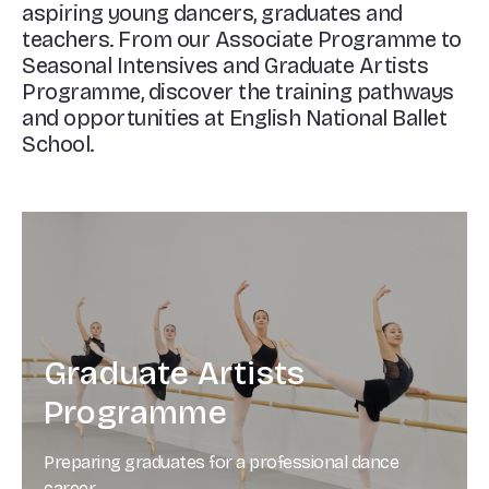
aspiring young dancers, graduates and
teachers. From our Associate Programme to
Seasonal Intensives and Graduate Artists
Programme, discover the training pathways
and opportunities at English National Ballet
School.
Graduate Artists
Programme
Preparing graduates for a professional dance
career