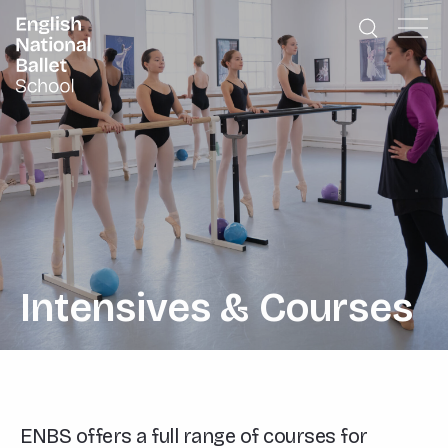
English National Ballet School
Skip to primary navigation
Skip to content
Intensives & Courses
ENBS offers a full range of courses for