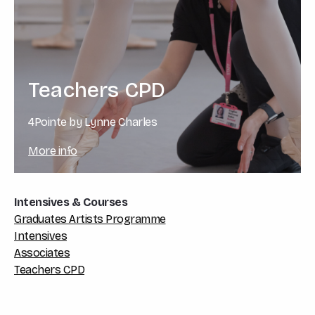
Teachers CPD
4Pointe by Lynne Charles
More info
Intensives & Courses
Graduates Artists Programme
Intensives
Associates
Teachers CPD