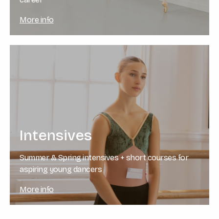
More info
Intensives
Summer & Spring intensives + short courses for
aspiring young dancers
More info