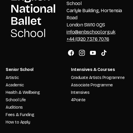
School
Carlyle Building, Hortensia
Road
London SW10 0QS
info@enbschool.org.uk
+44 (0)20 7376 7076
Senior School
Intensives & Courses
Artistic
Graduate Artists Programme
Academic
Associate Programme
Health & Wellbeing
Intensives
School Life
4Pointe
Auditions
Fees & Funding
How to Apply