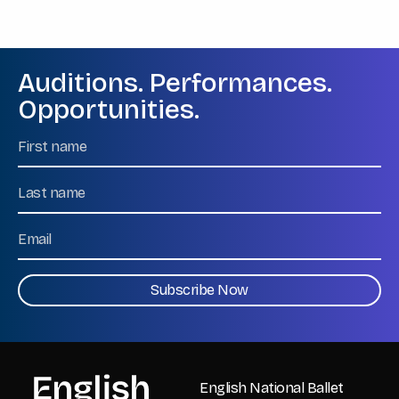
Auditions. Performances.
Opportunities.
Name
First
Name
Last
Email
CAPTCHA
English National Ballet