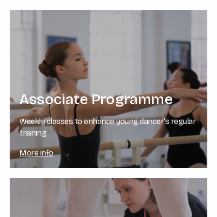
Associate Programme
Weekly classes to enhance young dancer’s regular
training
More info