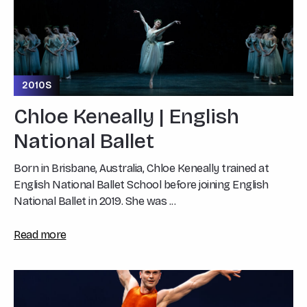
2010S
Chloe Keneally | English
National Ballet
Born in Brisbane, Australia, Chloe Keneally trained at
English National Ballet School before joining English
National Ballet in 2019. She was ...
Read more