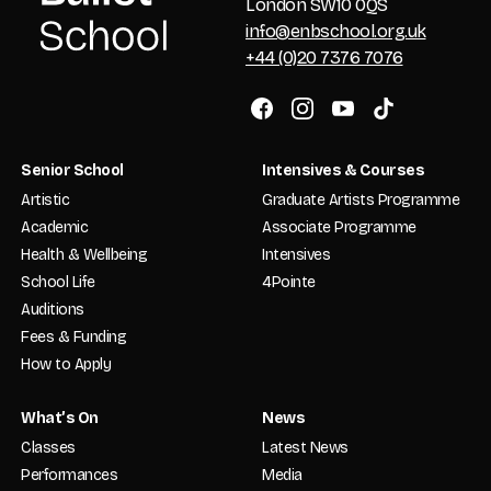
London SW10 0QS
info@enbschool.org.uk
+44 (0)20 7376 7076
Senior School
Intensives & Courses
Artistic
Graduate Artists Programme
Academic
Associate Programme
Health & Wellbeing
Intensives
School Life
4Pointe
Auditions
Fees & Funding
How to Apply
What’s On
News
Classes
Latest News
Performances
Media