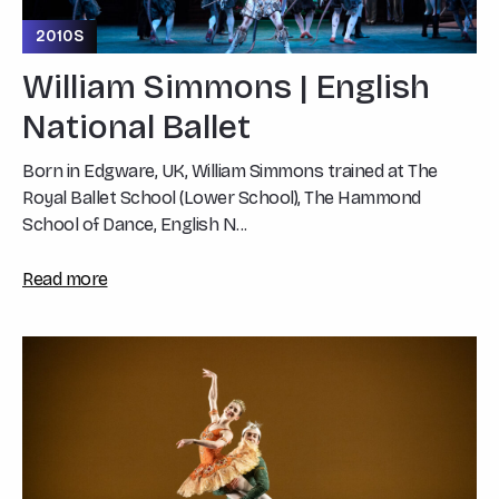
2010S
William Simmons | English
National Ballet
Born in Edgware, UK, William Simmons trained at The
Royal Ballet School (Lower School), The Hammond
School of Dance, English N...
Read more