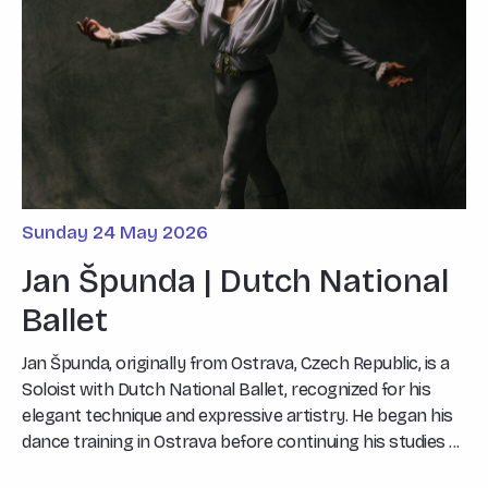
Sunday 24 May 2026
Jan Špunda | Dutch National
Ballet
Jan Špunda, originally from Ostrava, Czech Republic, is a
Soloist with Dutch National Ballet, recognized for his
elegant technique and expressive artistry. He began his
dance training in Ostrava before continuing his studies ...