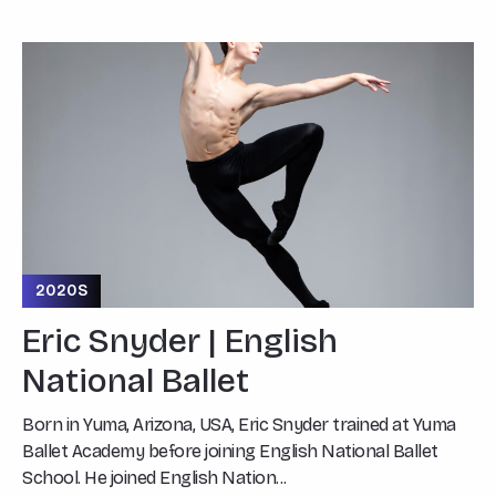
2020S
Eric Snyder | English
National Ballet
Born in Yuma, Arizona, USA, Eric Snyder trained at Yuma
Ballet Academy before joining English National Ballet
School. He joined English Nation...