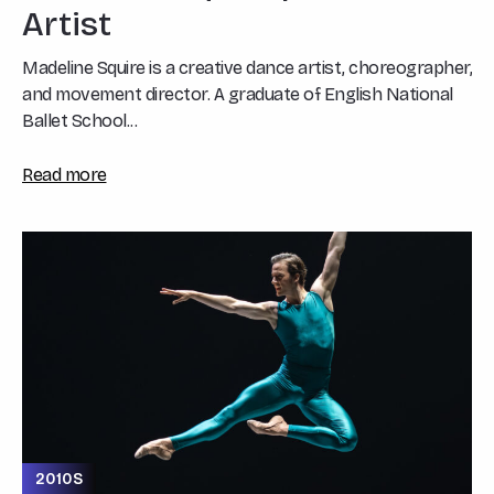
Artist
Madeline Squire is a creative dance artist, choreographer,
and movement director. A graduate of English National
Ballet School...
Read more
2010S