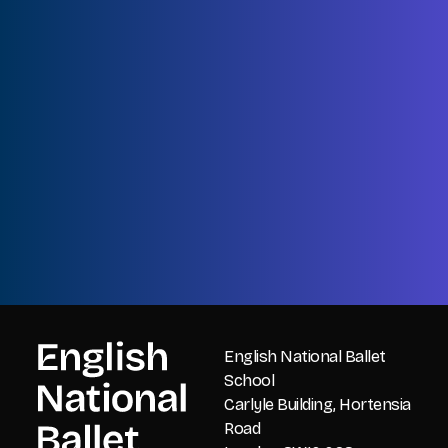
Name
First
Name
Last
Email
CAPTCHA
English National Ballet
School
Carlyle Building, Hortensia
Road