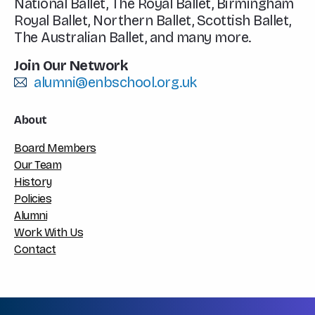
National Ballet, The Royal Ballet, Birmingham
Royal Ballet, Northern Ballet, Scottish Ballet,
The Australian Ballet, and many more.
Join Our Network
alumni@enbschool.org.uk
About
Board Members
Our Team
History
Policies
Alumni
Work With Us
Contact