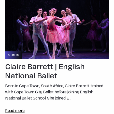
2010S
Claire Barrett | English
National Ballet
Born in Cape Town, South Africa, Claire Barrett trained
with Cape Town City Ballet before joining English
National Ballet School. She joined E...
Read more