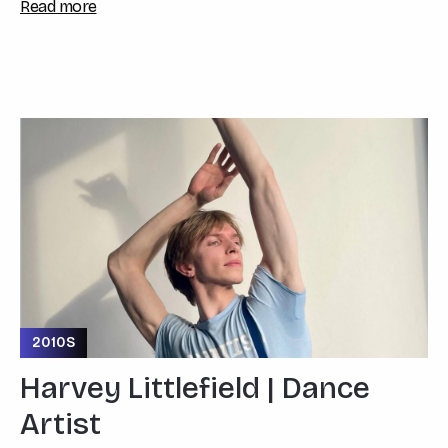
Read more
2010S
Harvey Littlefield | Dance
Artist