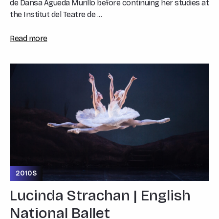
de Dansa Águeda Murillo before continuing her studies at
the Institut del Teatre de ...
Read more
2010S
Lucinda Strachan | English
National Ballet