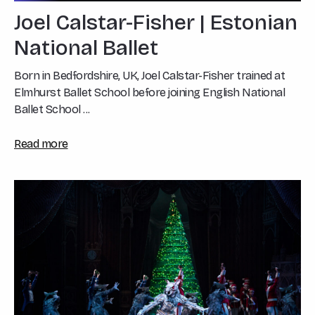
Joel Calstar-Fisher | Estonian
National Ballet
Born in Bedfordshire, UK, Joel Calstar-Fisher trained at
Elmhurst Ballet School before joining English National
Ballet School ...
Read more