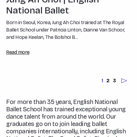
National Ballet
Born in Seoul, Korea, Jung Ah Choi trained at The Royal
Ballet School under Patricia Linton, Dianne Van Schoor,
and Hope Keelan, The Bolshoi B...
Read more
1
2
3
For more than 35 years, English National
Ballet School has trained exceptional young
dance talent from around the world. Our
graduates go on to join leading ballet
companies internationally, including English