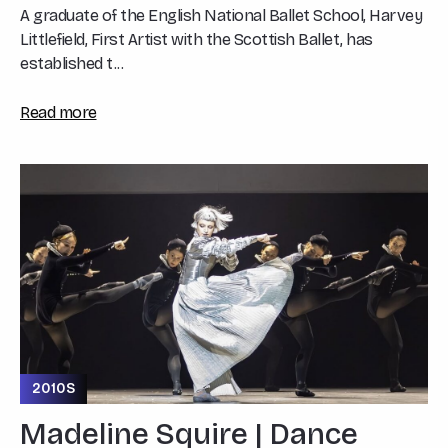
A graduate of the English National Ballet School, Harvey
Littlefield, First Artist with the Scottish Ballet, has
established t...
Read more
2010S
Madeline Squire | Dance