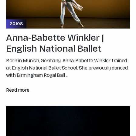
2010S
Anna-Babette Winkler |
English National Ballet
Born in Munich, Germany, Anna-Babette Winkler trained
at English National Ballet School. She previously danced
with Birmingham Royal Ball...
Read more