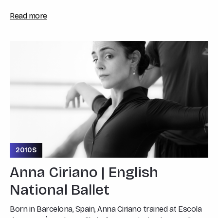
Read more
2010S
Anna Ciriano | English
National Ballet
Born in Barcelona, Spain, Anna Ciriano trained at Escola