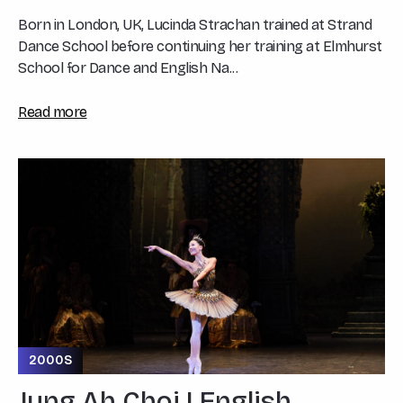
Born in London, UK, Lucinda Strachan trained at Strand
Dance School before continuing her training at Elmhurst
School for Dance and English Na...
Read more
2000S
Jung Ah Choi | English