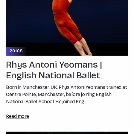
2010S
Rhys Antoni Yeomans |
English National Ballet
Born in Manchester, UK, Rhys Antoni Yeomans trained at
Centre Pointe, Manchester, before joining English
National Ballet School. He joined Eng...
Read more