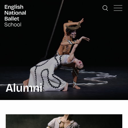
English National Ballet School
Skip to primary navigation
Skip to content
Alumni