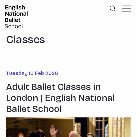
English National Ballet School
Skip to primary navigation
Skip to content
Classes
Tuesday 10 Feb 2026
Adult Ballet Classes in
London | English National
Ballet School