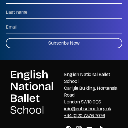
First
Name
Last
Email
CAPTCHA
English National Ballet
School
Carlyle Building, Hortensia
Road
London SW10 0QS
info@enbschool.org.uk
+44 (0)20 7376 7076