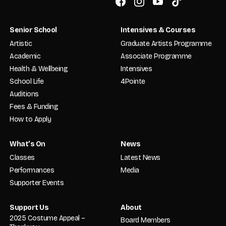
Senior School
Intensives & Courses
Artistic
Graduate Artists Programme
Academic
Associate Programme
Health & Wellbeing
Intensives
School Life
4Pointe
Auditions
Fees & Funding
How to Apply
What’s On
News
Classes
Latest News
Performances
Media
Supporter Events
Support Us
About
2025 Costume Appeal –
Board Members