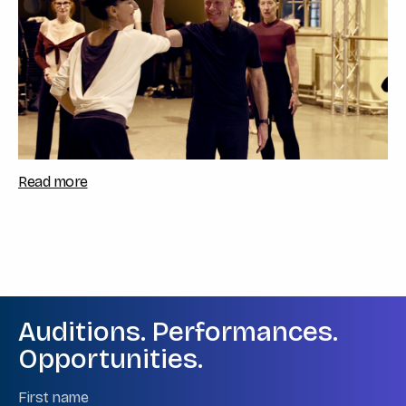
Read more
Auditions. Performances.
Opportunities.
Name