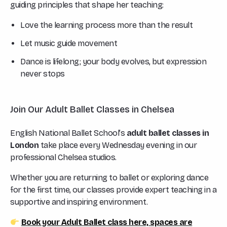
guiding principles that shape her teaching:
Love the learning process more than the result
Let music guide movement
Dance is lifelong; your body evolves, but expression
never stops
Join Our Adult Ballet Classes in Chelsea
English National Ballet School’s
adult ballet classes in
London
take place every Wednesday evening in our
professional Chelsea studios.
Whether you are returning to ballet or exploring dance
for the first time, our classes provide expert teaching in a
supportive and inspiring environment.
Book your Adult Ballet class here, spaces are