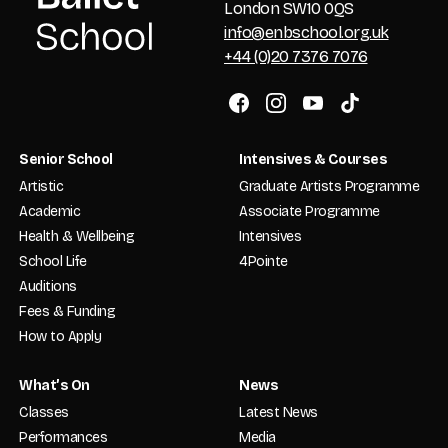
London SW10 0QS
info@enbschool.org.uk
+44 (0)20 7376 7076
Senior School
Intensives & Courses
Artistic
Graduate Artists Programme
Academic
Associate Programme
Health & Wellbeing
Intensives
School Life
4Pointe
Auditions
Fees & Funding
How to Apply
What’s On
News
Classes
Latest News
Performances
Media