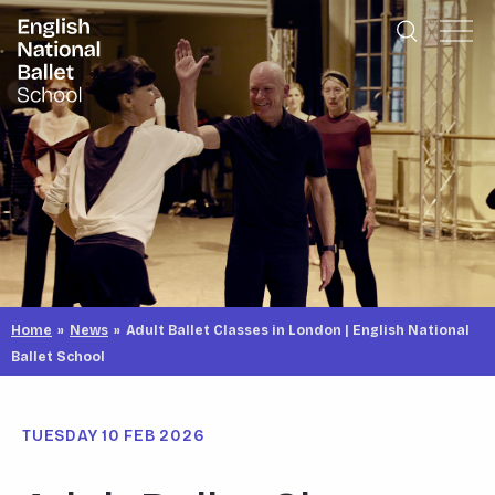
English National Ballet School
Skip to primary navigation
Skip to content
Home
»
News
»
Adult Ballet Classes in London | English National
Ballet School
TUESDAY 10 FEB 2026