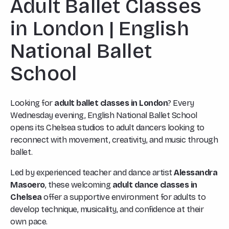
Adult Ballet Classes
in London | English
National Ballet
School
Looking for
adult ballet classes in London
? Every
Wednesday evening, English National Ballet School
opens its Chelsea studios to adult dancers looking to
reconnect with movement, creativity, and music through
ballet.
Led by experienced teacher and dance artist
Alessandra
Masoero
, these welcoming
adult dance classes in
Chelsea
offer a supportive environment for adults to
develop technique, musicality, and confidence at their
own pace.