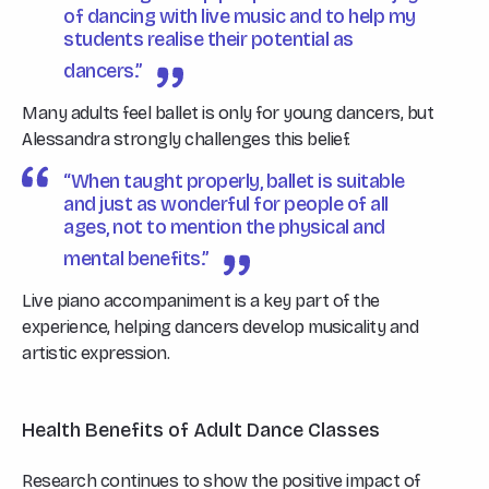
of dancing with live music and to help my
students realise their potential as
dancers.”
Many adults feel ballet is only for young dancers, but
Alessandra strongly challenges this belief.
“When taught properly, ballet is suitable
and just as wonderful for people of all
ages, not to mention the physical and
mental benefits.”
Live piano accompaniment is a key part of the
experience, helping dancers develop musicality and
artistic expression.
Health Benefits of Adult Dance Classes
Research continues to show the positive impact of