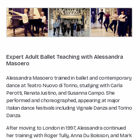
Expert Adult Ballet Teaching with Alessandra
Masoero
Alessandra Masoero trained in ballet and contemporary
dance at Teatro Nuovo di Torino, studying with Carla
Perotti, Renata Justino, and Susanna Campo. She
performed and choreographed, appearing at major
Italian dance festivals including Vignale Danza and Torino
Danza.
After moving to London in 1997, Alessandra continued
her training with Roger Tully, Anna Du Boisson, and Mark