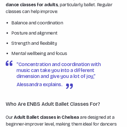
dance classes for adults
, particularly ballet. Regular
classes can help improve:
Balance and coordination
Posture and alignment
Strength and flexibility
Mental wellbeing and focus
“Concentration and coordination with
music can take you into a different
dimension and give you a lot of joy,”
Alessandra explains.
Who Are ENBS Adult Ballet Classes For?
Our
Adult Ballet classes in Chelsea
are designed at a
beginner-improver level, making them ideal for dancers