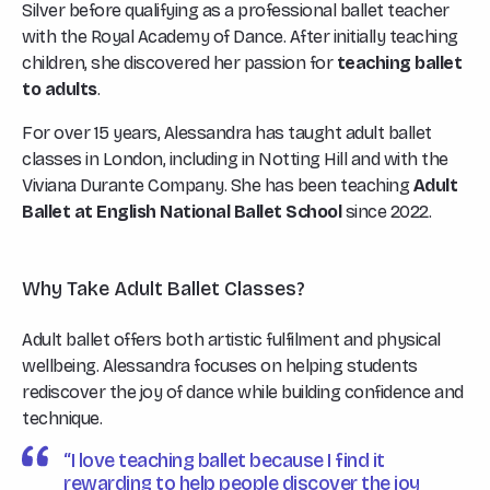
Silver before qualifying as a professional ballet teacher
with the Royal Academy of Dance. After initially teaching
children, she discovered her passion for
teaching ballet
to adults
.
For over 15 years, Alessandra has taught adult ballet
classes in London, including in Notting Hill and with the
Viviana Durante Company. She has been teaching
Adult
Ballet at English National Ballet School
since 2022.
Why Take Adult Ballet Classes?
Adult ballet offers both artistic fulfilment and physical
wellbeing. Alessandra focuses on helping students
rediscover the joy of dance while building confidence and
technique.
“I love teaching ballet because I find it
rewarding to help people discover the joy