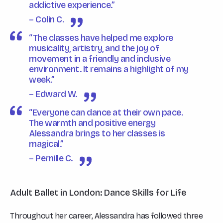
addictive experience.”
– Colin C.
“The classes have helped me explore
musicality, artistry, and the joy of
movement in a friendly and inclusive
environment. It remains a highlight of my
week.”
– Edward W.
“Everyone can dance at their own pace.
The warmth and positive energy
Alessandra brings to her classes is
magical.”
– Pernille C.
Adult Ballet in London: Dance Skills for Life
Throughout her career, Alessandra has followed three