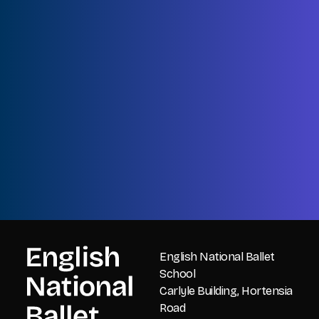
Name
First
Name
Last
Email
CAPTCHA
English National Ballet
School
Carlyle Building, Hortensia
Road