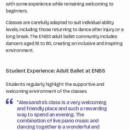
with some experience while remaining welcoming to
beginners.
Classes are carefully adapted to suit individual ability
levels, including those returning to dance after injury or a
long break. The ENBS adult ballet community includes
dancers aged 18 to 80, creating an inclusive and inspiring
environment.
Student Experience: Adult Ballet at ENBS
Students regularly highlight the supportive and
welcoming environment of the classes.
“Alessandra’s class is a very welcoming
and friendly place and such a rewarding
way to spend an evening. The
combination of live piano music and
dancing together is a wonderful and