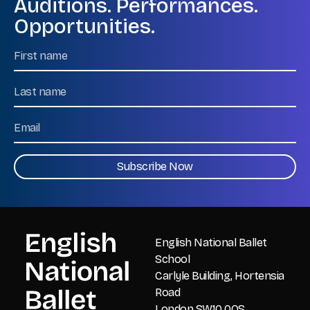
Auditions. Performances.
Opportunities.
Name
First
Name
Last
Email
CAPTCHA
English National Ballet
School
Carlyle Building, Hortensia
Road
London SW10 0QS