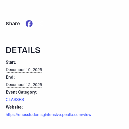
Facebook
Share
Share
DETAILS
Start:
December 10, 2025
End:
December 12, 2025
Event Category:
CLASSES
Website:
https://enbsstudentsgintensive.peatix.com/view