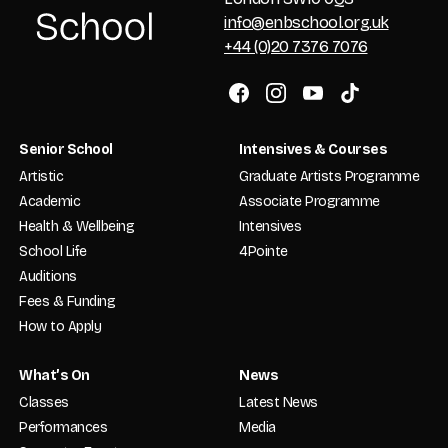
info@enbschool.org.uk
+44 (0)20 7376 7076
Senior School
Intensives & Courses
Artistic
Graduate Artists Programme
Academic
Associate Programme
Health & Wellbeing
Intensives
School Life
4Pointe
Auditions
Fees & Funding
How to Apply
What’s On
News
Classes
Latest News
Performances
Media