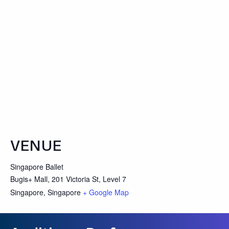
VENUE
Singapore Ballet
Bugis+ Mall, 201 Victoria St, Level 7
Singapore
,
Singapore
+ Google Map