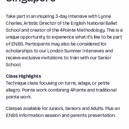
Take part in an inspiring 3-day Intensive with Lynne
Charles, Artistic Director of the English National Ballet
School and creator of the 4Pointe Methodology. This is a
unique opportunity to experience what it’s like to be part
of ENBS. Participants may also be considered for
scholarships to our London Summer Intensives and
receive exclusive invitations to train with our Senior
School.
Class Highlights
Technique class focusing on turns, adage, or petite
allegro. Pointe work combining 4Pointe and traditional
pointe work.
Classes available for Juniors, Seniors and Adults. Plus an
ENBS Information session and parents presentation.