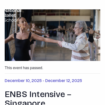
English National Ballet School
Skip to primary navigation
Skip to content
This event has passed.
December 10, 2025
-
December 12, 2025
ENBS Intensive –
Singapore