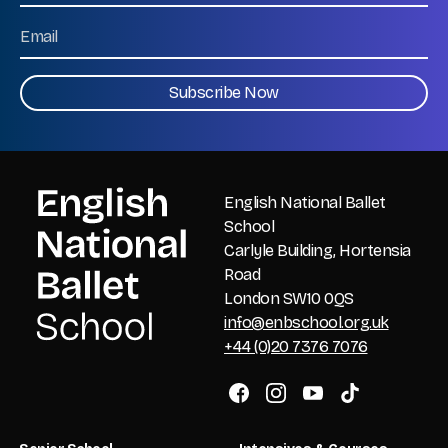
Last
Email
CAPTCHA
English National Ballet
School
Carlyle Building, Hortensia
Road
London SW10 0QS
info@enbschool.org.uk
+44 (0)20 7376 7076