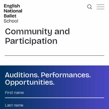
English National Ballet School
Skip to primary navigation
Skip to content
Community and
Participation
Auditions. Performances.
Opportunities.
Name
First
Name