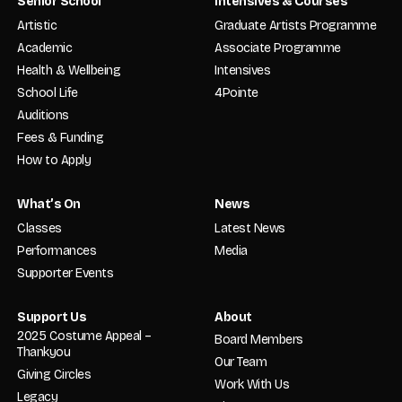
Senior School
Intensives & Courses
Artistic
Graduate Artists Programme
Academic
Associate Programme
Health & Wellbeing
Intensives
School Life
4Pointe
Auditions
Fees & Funding
How to Apply
What’s On
News
Classes
Latest News
Performances
Media
Supporter Events
Support Us
About
2025 Costume Appeal –
Board Members
Thankyou
Our Team
Giving Circles
Work With Us
Legacy