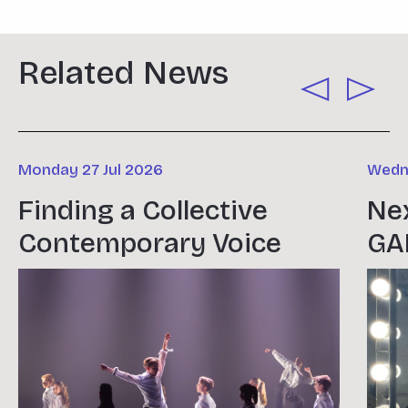
Related News
Monday 27 Jul 2026
Wedne
Finding a Collective
Nex
Contemporary Voice
GA