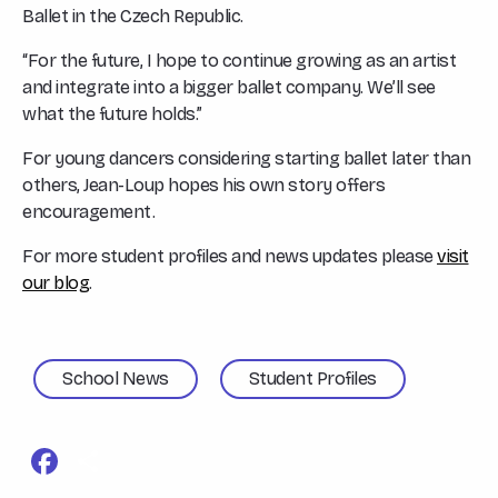
Ballet in the Czech Republic.
“For the future, I hope to continue growing as an artist
and integrate into a bigger ballet company. We’ll see
what the future holds.”
For young dancers considering starting ballet later than
others, Jean-Loup hopes his own story offers
encouragement.
For more student profiles and news updates please
visit
our blog
.
School News
Student Profiles
Facebook
Share