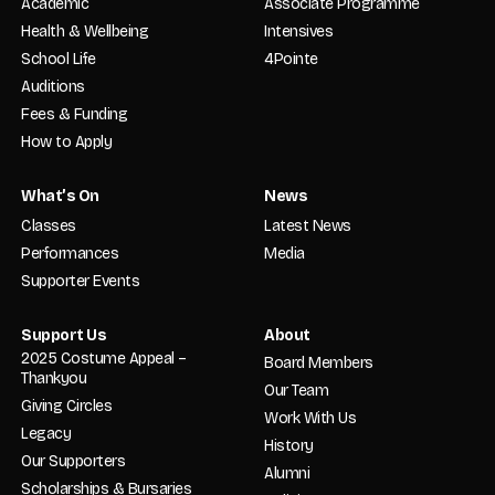
Academic
Associate Programme
Health & Wellbeing
Intensives
School Life
4Pointe
Auditions
Fees & Funding
How to Apply
What’s On
News
Classes
Latest News
Performances
Media
Supporter Events
Support Us
About
2025 Costume Appeal –
Board Members
Thankyou
Our Team
Giving Circles
Work With Us
Legacy
History
Our Supporters
Alumni
Scholarships & Bursaries