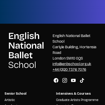
CAPTCHA
English National Ballet
School
Carlyle Building, Hortensia
Road
London SW10 0QS
info@enbschool.org.uk
+44 (0)20 7376 7076
Senior School
Intensives & Courses
Artistic
Graduate Artists Programme