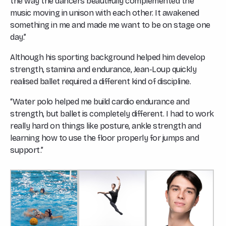
the way the dancers beautifully complemented the
music moving in unison with each other. It awakened
something in me and made me want to be on stage one
day.”
Although his sporting background helped him develop
strength, stamina and endurance, Jean-Loup quickly
realised ballet required a different kind of discipline.
“Water polo helped me build cardio endurance and
strength, but ballet is completely different. I had to work
really hard on things like posture, ankle strength and
learning how to use the floor properly for jumps and
support.”