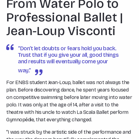
From Water Polo to
Professional Ballet |
Jean-Loup Visconti
“Don’t let doubts or fears hold you back.
Trust that if you give your all, good things
and results will eventually come your
way.”
For ENBS student Jean-Loup, ballet was not always the
plan. Before discovering dance, he spent years focused
on competitive swimming before later moving into water
polo. It was only at the age of 14, after a visit to the
theatre with his uncle to watch La Scala Ballet perform
Gymnopédie
, that everything changed.
“I was struck by the artistic side of the performance and