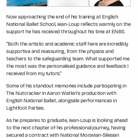
Now approaching the end of his training at English
National Ballet School, Jean-Loup reflects warmly on the
support he has received throughout his time at ENBS.
“Both the artistic and academic staff here are incredibly
supportive and reassuring, from the physios and
teachers to the safeguarding team. What supported me
the most was the personalised guidance and feedback I
received from my tutors.”
Some of his standout memories include participating in
The Nutcracker
in Aaron Watkin’s production with
English National Ballet, alongside performances in
Lightfoot Parties.
As he prepares to graduate, Jean-Loup is looking ahead
to the next chapter of his professional journey, having
secured a contract with National Moravian-Silesian