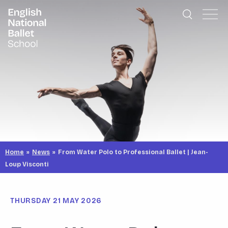
English National Ballet School
Skip to primary navigation
Skip to content
Home
»
News
»
From Water Polo to Professional Ballet | Jean-
Loup Visconti
THURSDAY 21 MAY 2026