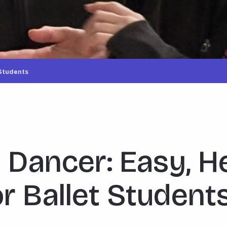
 Students
a Dancer: Easy, H
r Ballet Student