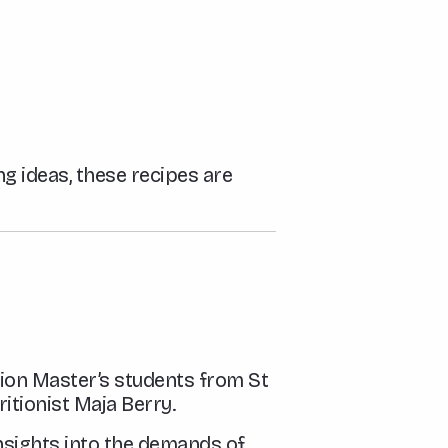
ng ideas, these recipes are
ion Master’s students from St
itionist Maja Berry.
nsights into the demands of