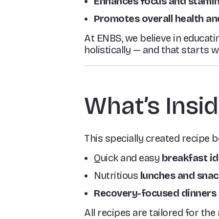
Enhances focus and stami
Promotes overall health an
At ENBS, we believe in educati
holistically — and that starts 
What’s Insid
This specially created recipe b
Quick and easy
breakfast i
Nutritious
lunches and snac
Recovery-focused dinners
All recipes are tailored for th