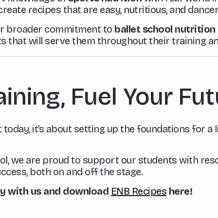
 create recipes that are easy, nutritious, and danc
 our broader commitment to
ballet school nutritio
s that will serve them throughout their training a
aining, Fuel Your Fu
 today, it’s about setting up the foundations for a 
ol, we are proud to support our students with reso
ccess, both on and off the stage.
ay with us and download
ENB Recipes
here!