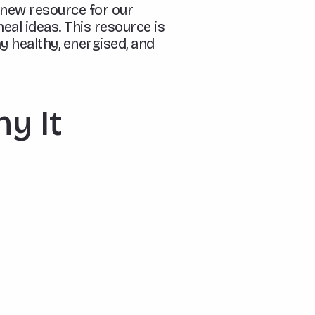
-new resource for our
eal ideas. This resource is
y healthy, energised, and
hy It