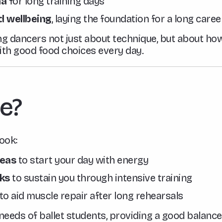
na
for long training days
d wellbeing
, laying the foundation for a long caree
ng dancers not just about technique, but about how
with good food choices every day.
e?
ook:
deas
to start your day with energy
ks
to sustain you through intensive training
to aid muscle repair after long rehearsals
e needs of ballet students, providing a good balance