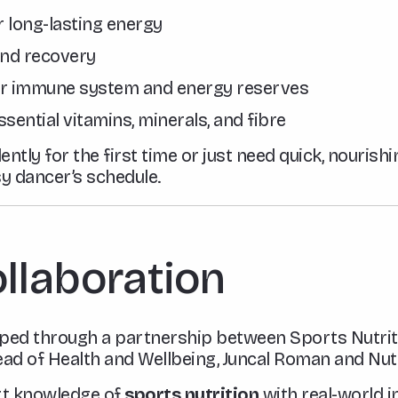
 long-lasting energy
and recovery
r immune system and energy reserves
ssential vitamins, minerals, and fibre
ntly for the first time or just need quick, nourishi
sy dancer’s schedule.
ollaboration
oped through a partnership between Sports Nutrit
d of Health and Wellbeing, Juncal Roman and Nutr
rt knowledge of
sports nutrition
with real-world i