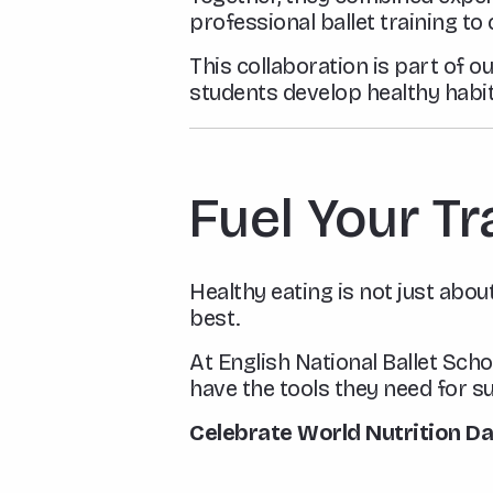
professional ballet training to
This collaboration is part of
students develop healthy habit
Fuel Your Tr
Healthy eating is not just about
best.
At English National Ballet Scho
have the tools they need for su
Celebrate World Nutrition D