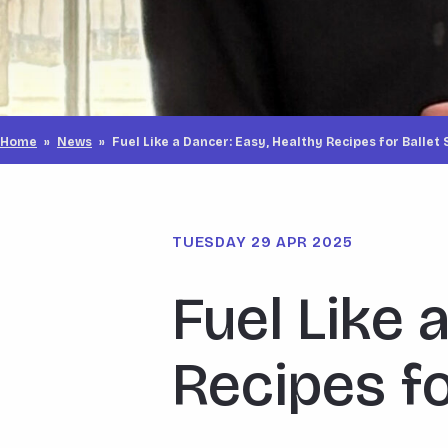
Home
»
News
»
Fuel Like a Dancer: Easy, Healthy Recipes for Ballet
TUESDAY 29 APR 2025
Fuel Like 
Recipes fo