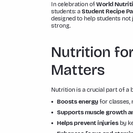
In celebration of
World Nutrit
students: a
Student Recipe P
designed to help students not 
strong.
Nutrition fo
Matters
Nutrition is a crucial part of a
Boosts energy
for classes,
Supports muscle growth an
Helps prevent injuries
by ke