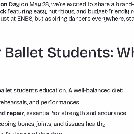
ion Day
on May 28, we’re excited to share a brand
ack
featuring easy, nutritious, and budget-friendly m
just at ENBS, but aspiring dancers everywhere, sta
r Ballet Students: W
 ballet student’s education. A well-balanced diet:
 rehearsals, and performances
d repair
, essential for strength and endurance
eping bones, joints, and tissues healthy