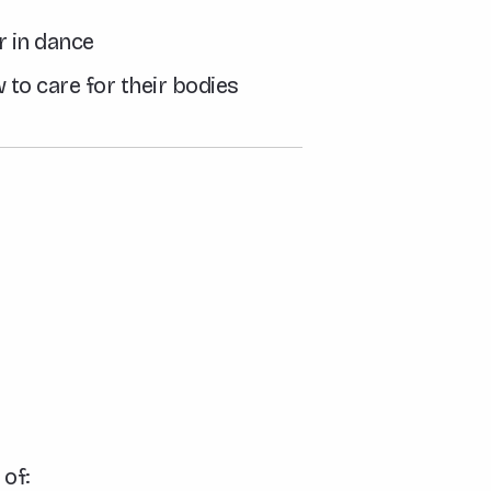
r in dance
 to care for their bodies
 of: