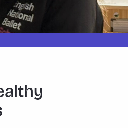
ealthy
s