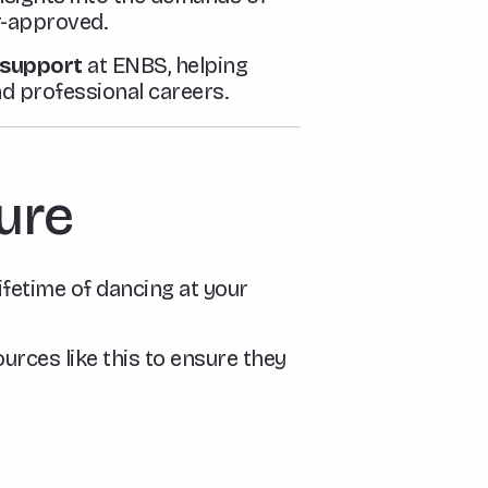
er-approved.
n support
at ENBS, helping
nd professional careers.
ture
lifetime of dancing at your
urces like this to ensure they