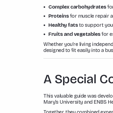
Complex carbohydrates
for
Proteins
for muscle repair 
Healthy fats
to support you
Fruits and vegetables
for e
Whether you’re living independe
designed to fit easily into a bu
A Special C
This valuable guide was devel
Mary’s University and ENBS Hea
Together, they combined expe