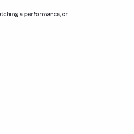
watching a performance, or