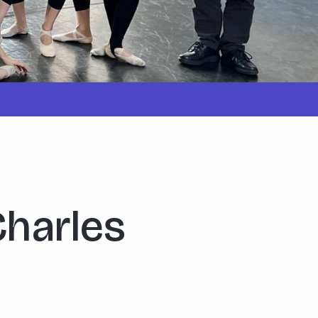
Charles