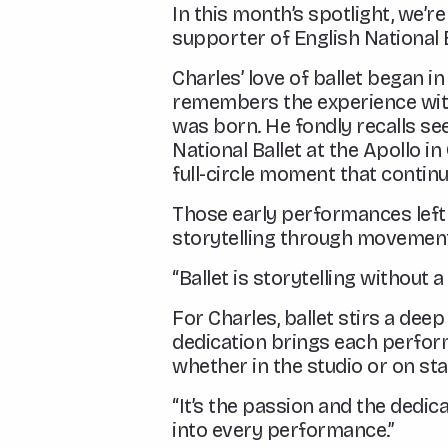
In this month’s spotlight, we’r
supporter of English National B
Charles’ love of ballet began 
remembers the experience with 
was born. He fondly recalls s
National Ballet at the Apollo i
full-circle moment that continu
Those early performances left 
storytelling through movemen
“Ballet is storytelling without 
For Charles, ballet stirs a dee
dedication brings each perfor
whether in the studio or on s
“It’s the passion and the dedi
into every performance.”