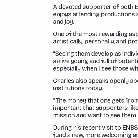
A devoted supporter of both Eng
enjoys attending productions 
and joy.
One of the most rewarding asp
artistically, personally, and pro
“Seeing them develop as individ
arrive young and full of potent
especially when I see those who
Charles also speaks openly abo
institutions today.
“The money that one gets from t
important that supporters like
mission and want to see them t
During his recent visit to ENB
fund a new, more welcoming and 