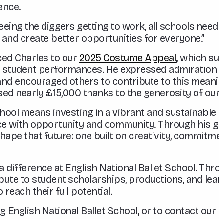
ence.
seeing the diggers getting to work, all schools ne
 and create better opportunities for everyone.”
uced Charles to our
2025 Costume Appeal
,
which su
 student performances. He expressed admiration 
nd encouraged others to contribute to this meaning
aised nearly £15,000 thanks to the generosity of ou
ool means investing in a vibrant and sustainable fu
ence with opportunity and community. Through his 
hape that future: one built on creativity, commitme
difference at English National Ballet School. Th
bute to student scholarships, productions, and lea
reach their full potential.
 English National Ballet School, or to contact ou