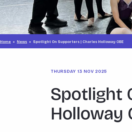
Home
»
News
»
Spotlight On Supporters | Charles Holloway OBE
THURSDAY 13 NOV 2025
Spotlight 
Holloway