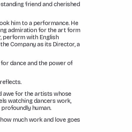
g-standing friend and cherished
 took him to a performance. He
ong admiration for the art form
, perform with English
 the Company as its Director, a
n for dance and the power of
reflects.
nd awe for the artists whose
els watching dancers work,
g profoundly human.
see how much work and love goes