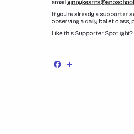
email
ginnykearns@enbschool.
If you’re already a supporter a
observing a daily ballet class, 
Like this Supporter Spotligh
Facebook
Share