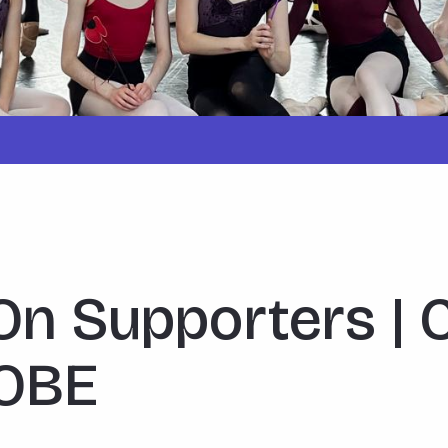
On Supporters | 
 OBE