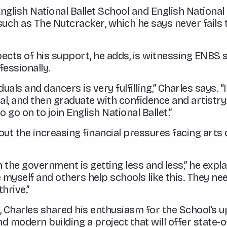
lish National Ballet School and English National B
such as
The Nutcracker
, which he says never fails
ects of his support, he adds, is witnessing ENBS 
fessionally.
uals and dancers is very fulfilling,” Charles says. 
ial, and then graduate with confidence and artistry
 go on to join English National Ballet.”
ut the increasing financial pressures facing arts 
he government is getting less and less,” he explain
 myself and others help schools like this. They nee
hrive.”
S, Charles shared his enthusiasm for the School’s
modern building a project that will offer state-of-