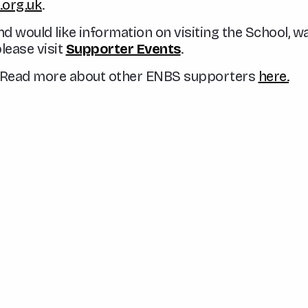
org.uk
.
nd would like information on visiting the School, 
please visit
Supporter Events
.
t? Read more about other ENBS supporters
here.