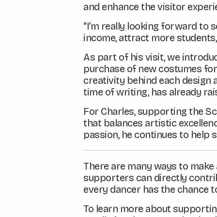
and enhance the visitor experi
“I’m really looking forward to 
income, attract more students,
As part of his visit, we introd
purchase of new costumes for
creativity behind each design a
time of writing, has already r
For Charles, supporting the Sch
that balances artistic excell
passion, he continues to help s
There are many ways to make a 
supporters can directly contri
every dancer has the chance to 
To learn more about supporting