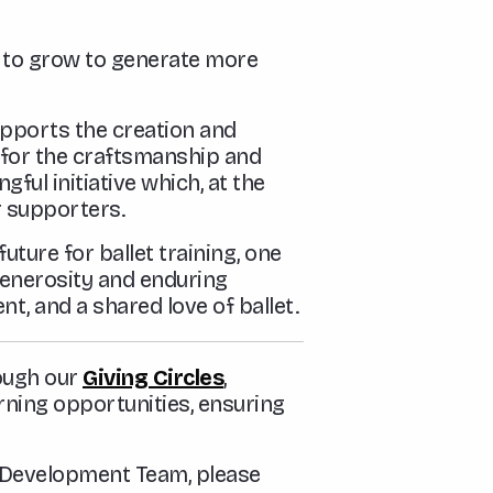
ed to grow to generate more
pports the creation and
for the craftsmanship and
ful initiative which, at the
r supporters.
ture for ballet training, one
generosity and enduring
nt, and a shared love of ballet.
rough our
Giving Circles
,
rning opportunities, ensuring
r Development Team, please