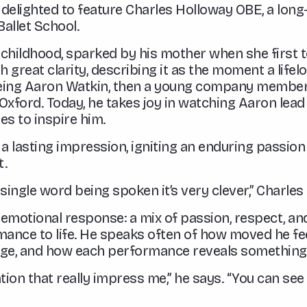
e delighted to feature Charles Holloway OBE, a lon
allet School.
in childhood, sparked by his mother when she first
great clarity, describing it as the moment a lifel
eeing Aaron Watkin, then a young company member
n Oxford. Today, he takes joy in watching Aaron lead
es to inspire him.
a lasting impression, igniting an enduring passio
t.
a single word being spoken it’s very clever,” Charles 
p emotional response: a mix of passion, respect, a
mance to life. He speaks often of how moved he fe
tage, and how each performance reveals somethin
cation that really impress me,” he says. “You can 