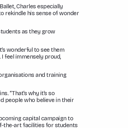
allet, Charles especially
 to rekindle his sense of wonder
students as they grow
“It’s wonderful to see them
. I feel immensely proud,
organisations and training
s. “That’s why it’s so
d people who believe in their
 upcoming capital campaign to
the-art facilities for students