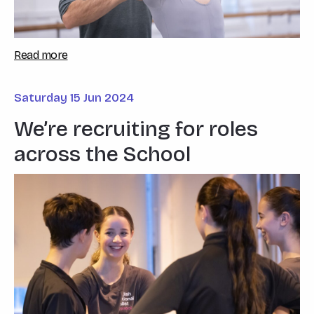
Read more
Saturday 15 Jun 2024
We’re recruiting for roles
across the School