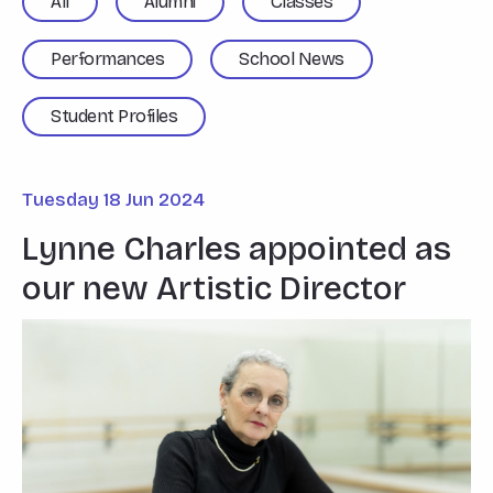
All
Alumni
Classes
Performances
School News
Student Profiles
Tuesday 18 Jun 2024
Lynne Charles appointed as
our new Artistic Director