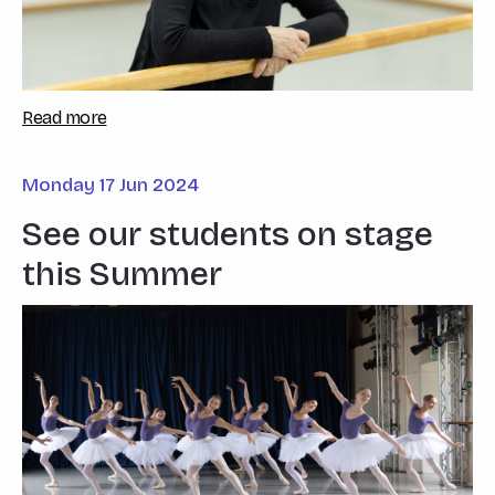
Read more
Monday 17 Jun 2024
See our students on stage
this Summer