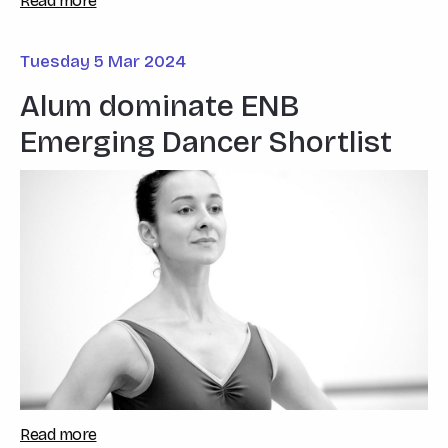
Read more
Tuesday 5 Mar 2024
Alum dominate ENB
Emerging Dancer Shortlist
Read more