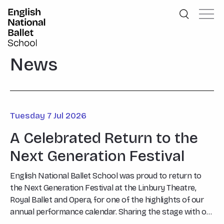
English National Ballet School
Skip to primary navigation
Skip to content
News
Tuesday 7 Jul 2026
A Celebrated Return to the
Next Generation Festival
English National Ballet School was proud to return to
the Next Generation Festival at the Linbury Theatre,
Royal Ballet and Opera, for one of the highlights of our
annual performance calendar. Sharing the stage with our
invited guests, John Cranko School from Stuttgart, the