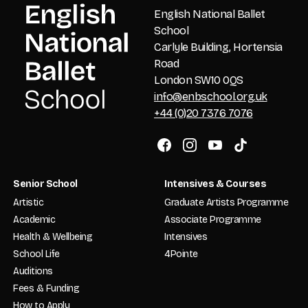
English National Ballet
School
Carlyle Building, Hortensia
Road
London SW10 0QS
info@enbschool.org.uk
+44 (0)20 7376 7076
Senior School
Intensives & Courses
Artistic
Graduate Artists Programme
Academic
Associate Programme
Health & Wellbeing
Intensives
School Life
4Pointe
Auditions
Fees & Funding
How to Apply