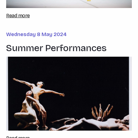
Read more
Wednesday 8 May 2024
Summer Performances