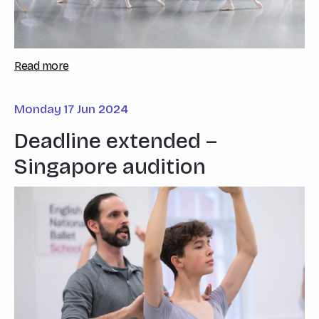
Read more
Monday 17 Jun 2024
Deadline extended –
Singapore audition