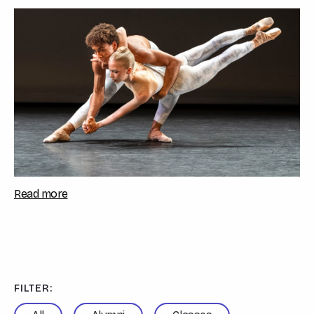
festival celebrated the a...
Read more
FILTER: