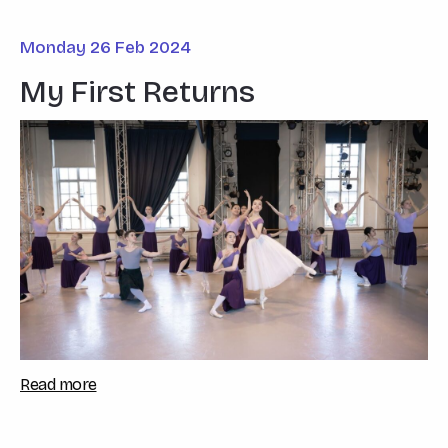
Monday 26 Feb 2024
My First Returns
Read more