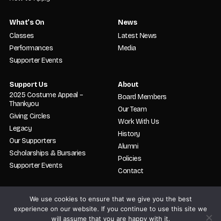
What’s On
News
Classes
Latest News
Performances
Media
Supporter Events
Support Us
About
2025 Costume Appeal –
Board Members
Thankyou
Our Team
Giving Circles
Work With Us
Legacy
History
Our Supporters
Alumni
Scholarships & Bursaries
Policies
Supporter Events
Contact
We use cookies to ensure that we give you the best
© 2026 English National Ballet. School. All rights reserved. Registered in
England and Wales No. 02319478. Charity No. 800512.
experience on our website. If you continue to use this site we
will assume that you are happy with it.