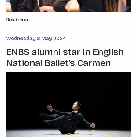
Read more
Wednesday 8 May 2024
ENBS alumni star in English
National Ballet’s Carmen