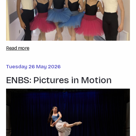
Read more
Tuesday 26 May 2026
ENBS: Pictures in Motion