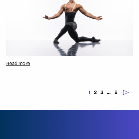
Read more
1
2
3
…
5