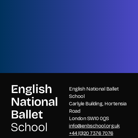
Name
First
Name
Last
Email
CAPTCHA
English National Ballet
School
Carlyle Building, Hortensia
Road
London SW10 0QS
info@enbschool.org.uk
+44 (0)20 7376 7076