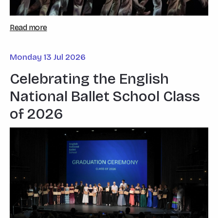
Read more
Monday 13 Jul 2026
Celebrating the English
National Ballet School Class
of 2026