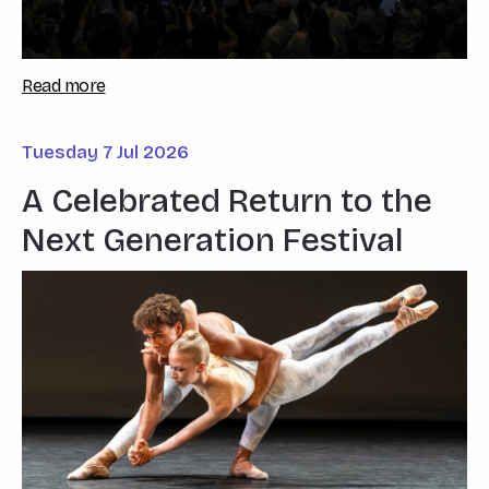
Read more
Tuesday 7 Jul 2026
A Celebrated Return to the
Next Generation Festival