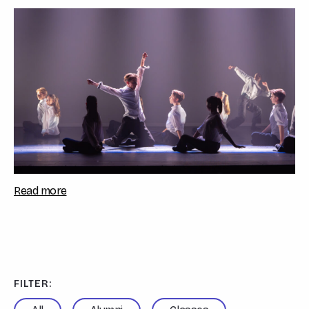
Sarah Sulemanji, celebrated the studen...
Read more
FILTER: