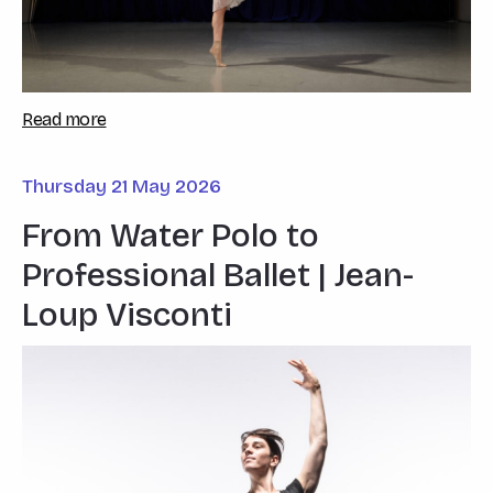
Read more
Thursday 21 May 2026
From Water Polo to
Professional Ballet | Jean-
Loup Visconti