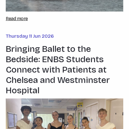
Read more
Thursday 11 Jun 2026
Bringing Ballet to the
Bedside: ENBS Students
Connect with Patients at
Chelsea and Westminster
Hospital