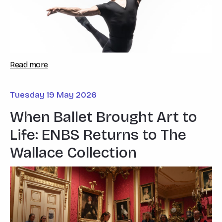
Read more
Tuesday 19 May 2026
When Ballet Brought Art to
Life: ENBS Returns to The
Wallace Collection