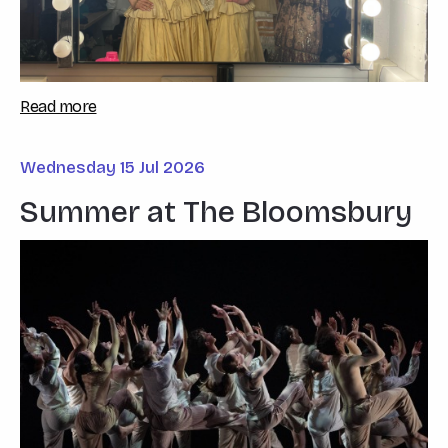
Read more
Wednesday 15 Jul 2026
Summer at The Bloomsbury