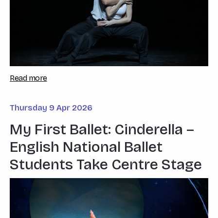
Read more
Thursday 9 Apr 2026
My First Ballet: Cinderella –
English National Ballet
Students Take Centre Stage