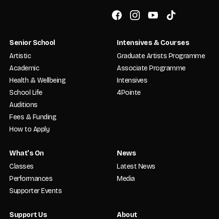
Senior School
Intensives & Courses
Artistic
Graduate Artists Programme
Academic
Associate Programme
Health & Wellbeing
Intensives
School Life
4Pointe
Auditions
Fees & Funding
How to Apply
What’s On
News
Classes
Latest News
Performances
Media
Supporter Events
Support Us
About