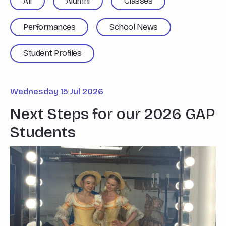
All
Alumni
Classes
Performances
School News
Student Profiles
Wednesday 15 Jul 2026
Next Steps for our 2026 GAP
Students