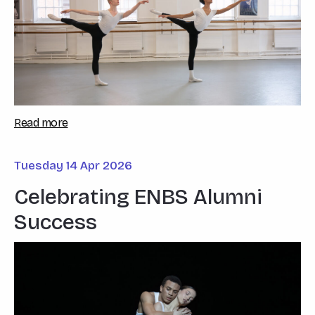
Read more
Tuesday 14 Apr 2026
Celebrating ENBS Alumni
Success