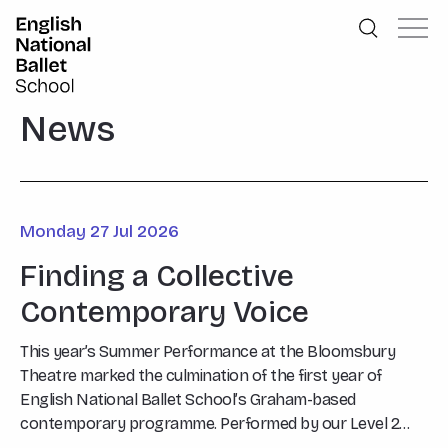
English National Ballet School
Skip to primary navigation
Skip to content
News
Monday 27 Jul 2026
Finding a Collective
Contemporary Voice
This year’s Summer Performance at the Bloomsbury
Theatre marked the culmination of the first year of
English National Ballet School’s Graham-based
contemporary programme. Performed by our Level 2
students, Say What…?, choreographed by Graham Tutor