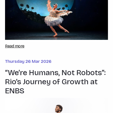
Read more
Thursday 26 Mar 2026
“We’re Humans, Not Robots”:
Rio’s Journey of Growth at
ENBS