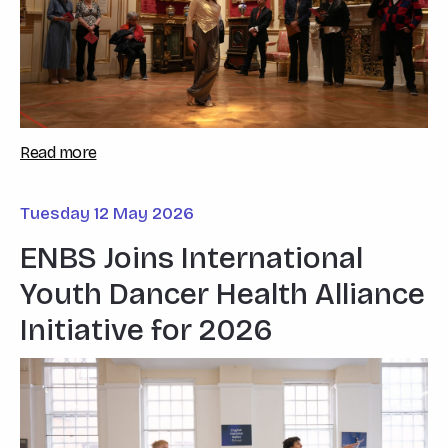
Read more
Tuesday 12 May 2026
ENBS Joins International
Youth Dancer Health Alliance
Initiative for 2026