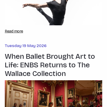
Read more
Tuesday 19 May 2026
When Ballet Brought Art to
Life: ENBS Returns to The
Wallace Collection