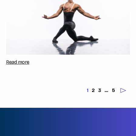
Read more
1
2
3
…
5