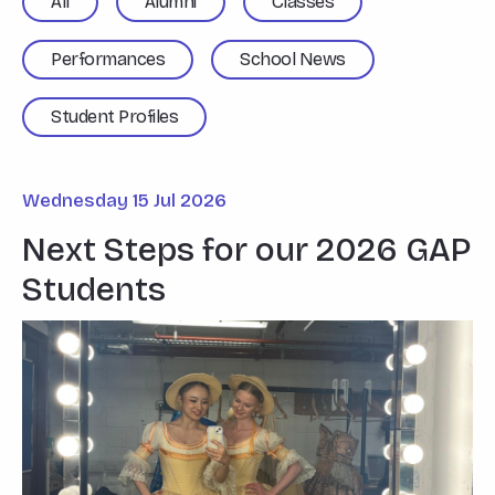
All
Alumni
Classes
Performances
School News
Student Profiles
Wednesday 15 Jul 2026
Next Steps for our 2026 GAP
Students