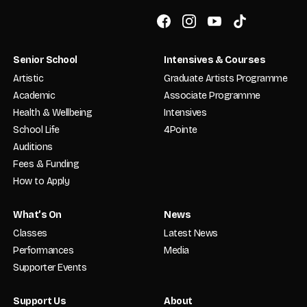
Senior School
Intensives & Courses
Artistic
Graduate Artists Programme
Academic
Associate Programme
Health & Wellbeing
Intensives
School Life
4Pointe
Auditions
Fees & Funding
How to Apply
What’s On
News
Classes
Latest News
Performances
Media
Supporter Events
Support Us
About