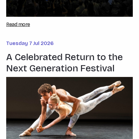
Read more
Tuesday 7 Jul 2026
A Celebrated Return to the
Next Generation Festival