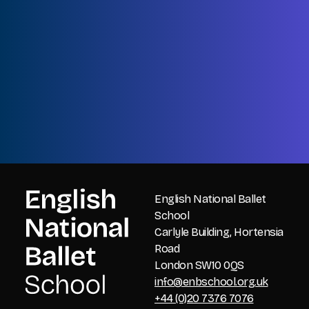
Name
First
Name
Last
Email
CAPTCHA
English National Ballet
School
Carlyle Building, Hortensia
Road
London SW10 0QS
info@enbschool.org.uk
+44 (0)20 7376 7076