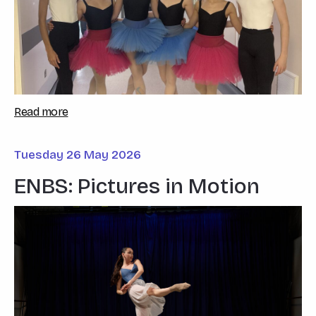
Read more
Tuesday 26 May 2026
ENBS: Pictures in Motion