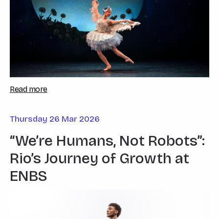
Read more
Thursday 26 Mar 2026
“We’re Humans, Not Robots”:
Rio’s Journey of Growth at
ENBS