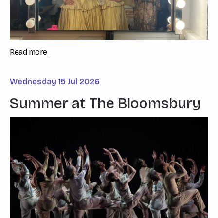
Read more
Wednesday 15 Jul 2026
Summer at The Bloomsbury