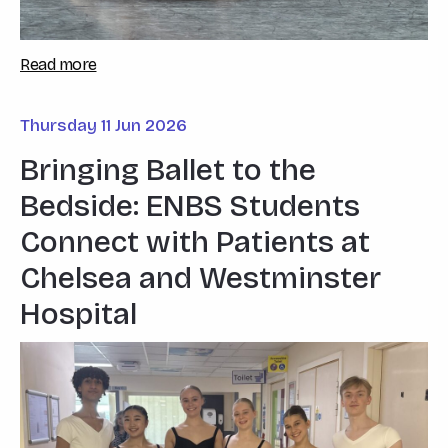
Read more
Thursday 11 Jun 2026
Bringing Ballet to the
Bedside: ENBS Students
Connect with Patients at
Chelsea and Westminster
Hospital