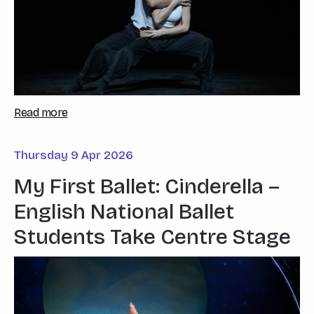
Read more
Thursday 9 Apr 2026
My First Ballet: Cinderella –
English National Ballet
Students Take Centre Stage