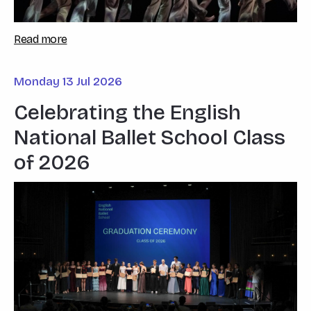
Read more
Monday 13 Jul 2026
Celebrating the English
National Ballet School Class
of 2026