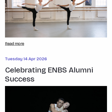
Read more
Tuesday 14 Apr 2026
Celebrating ENBS Alumni
Success