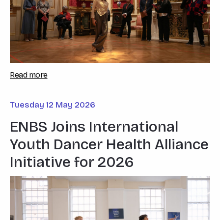
Read more
Tuesday 12 May 2026
ENBS Joins International
Youth Dancer Health Alliance
Initiative for 2026