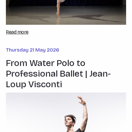
Read more
Thursday 21 May 2026
From Water Polo to
Professional Ballet | Jean-
Loup Visconti