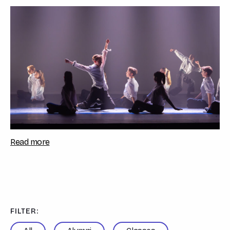
Sarah Sulemanji, celebrated the studen...
Read more
FILTER: