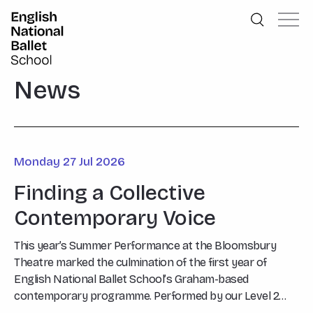
English National Ballet School
Skip to primary navigation
Skip to content
News
Monday 27 Jul 2026
Finding a Collective
Contemporary Voice
This year’s Summer Performance at the Bloomsbury
Theatre marked the culmination of the first year of
English National Ballet School’s Graham-based
contemporary programme. Performed by our Level 2
students, Say What…?, choreographed by Graham Tutor